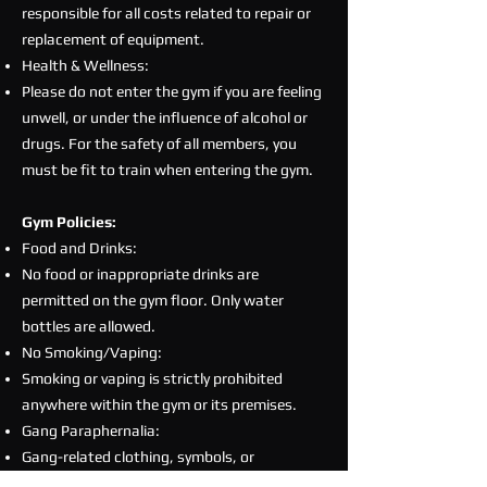
responsible for all costs related to repair or
replacement of equipment.
Health & Wellness:
Please do not enter the gym if you are feeling
unwell, or under the influence of alcohol or
drugs. For the safety of all members, you
must be fit to train when entering the gym.
Gym Policies:
Food and Drinks:
No food or inappropriate drinks are
permitted on the gym floor. Only water
bottles are allowed.
No Smoking/Vaping:
Smoking or vaping is strictly prohibited
anywhere within the gym or its premises.
Gang Paraphernalia:
Gang-related clothing, symbols, or
paraphernalia are strictly prohibited at all