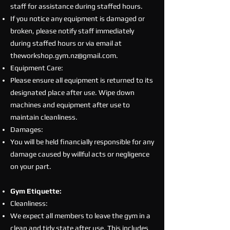
staff for assistance during staffed hours.
If you notice any equipment is damaged or
broken, please notify staff immediately
during staffed hours or via email at
theworkshop.gym.nz@gmail.com
.
Equipment Care:
Please ensure all equipment is returned to its
designated place after use. Wipe down
machines and equipment after use to
maintain cleanliness.
Damages:
You will be held financially responsible for any
damage caused by willful acts or negligence
on your part.
Gym Etiquette:
Cleanliness:
We expect all members to leave the gym in a
clean and tidy state after use. This includes