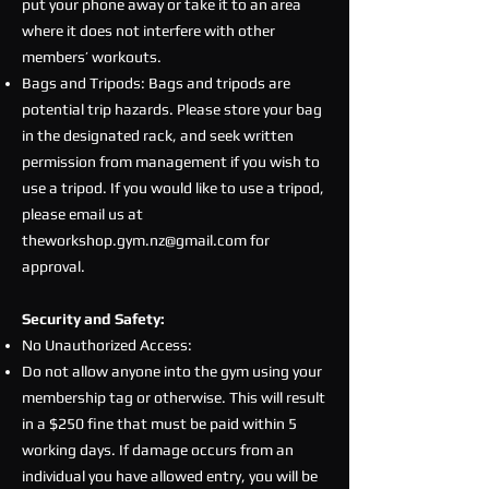
put your phone away or take it to an area
where it does not interfere with other
members’ workouts.
Bags and Tripods: Bags and tripods are
potential trip hazards. Please store your bag
in the designated rack, and seek written
permission from management if you wish to
use a tripod. If you would like to use a tripod,
please email us at
theworkshop.gym.nz@gmail.com
for
approval.
Security and Safety:
No Unauthorized Access:
Do not allow anyone into the gym using your
membership tag or otherwise. This will result
in a $250 fine that must be paid within 5
working days. If damage occurs from an
individual you have allowed entry, you will be