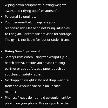
wiping down equipment, putting weights
away, and tidying up after yourself.
Personal Belongings:
Your personal belongings are your
responsibility. Please do not bring valuables
to the gym. Lockers are provided for storage.
The gym is not liable for lost or stolen items.
Using Gym Equipment:
Safety First: When using free weights (e.g.,
bench press), ensure you have a training
partner or use safety equipment such as
spotters or safety racks.
No dropping weights: Do not drop weights
from above your head or in an unsafe
manner.
Phones: Please do not hold up equipment by
playing on your phone. We ask you to either