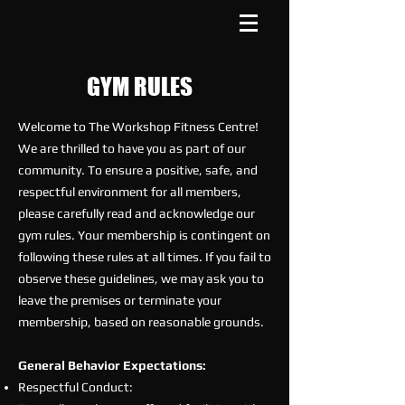
GYM RULES
Welcome to The Workshop Fitness Centre!
We are thrilled to have you as part of our
community. To ensure a positive, safe, and
respectful environment for all members,
please carefully read and acknowledge our
gym rules. Your membership is contingent on
following these rules at all times. If you fail to
observe these guidelines, we may ask you to
leave the premises or terminate your
membership, based on reasonable grounds.
General Behavior Expectations:
Respectful Conduct: