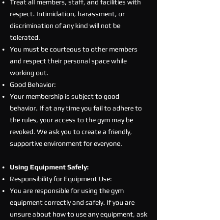
Treat all members, staff, and facilities with
respect. Intimidation, harassment, or
discrimination of any kind will not be
tolerated.
You must be courteous to other members
and respect their personal space while
working out.
Good Behavior:
Your membership is subject to good
behavior. If at any time you fail to adhere to
the rules, your access to the gym may be
revoked. We ask you to create a friendly,
supportive environment for everyone.
Using Equipment Safely:
Responsibility for Equipment Use:
You are responsible for using the gym
equipment correctly and safely. If you are
unsure about how to use any equipment, ask